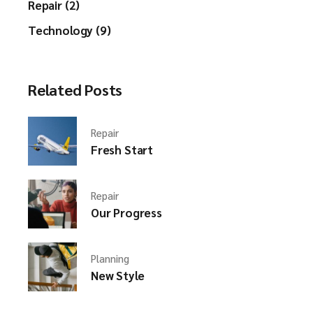
Repair (2)
Technology (9)
Related Posts
Repair
Fresh Start
Repair
Our Progress
Planning
New Style