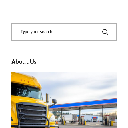
About Us