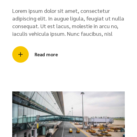
Lorem ipsum dolor sit amet, consectetur
adipiscing elit. In augue ligula, feugiat ut nulla
consequat. Ut est lacus, molestie in arcu no,
iaculis vehicula ipsum. Nunc faucibus, nisl
Read more