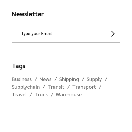
Newsletter
Tags
Business
News
Shipping
Supply
Supplychain
Transit
Transport
Travel
Truck
Warehouse