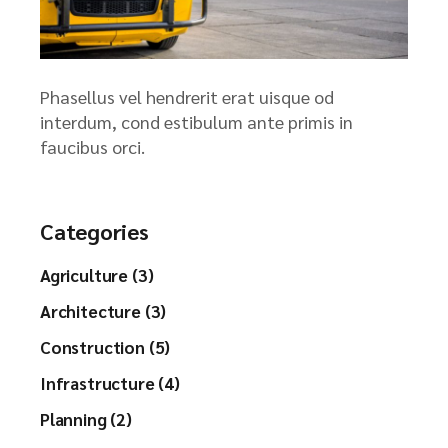
Phasellus vel hendrerit erat uisque od
interdum, cond estibulum ante primis in
faucibus orci.
Categories
Agriculture (3)
Architecture (3)
Construction (5)
Infrastructure (4)
Planning (2)