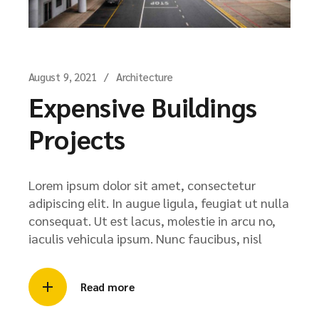
August 9, 2021
Architecture
Expensive Buildings
Projects
Lorem ipsum dolor sit amet, consectetur
adipiscing elit. In augue ligula, feugiat ut nulla
consequat. Ut est lacus, molestie in arcu no,
iaculis vehicula ipsum. Nunc faucibus, nisl
Read more