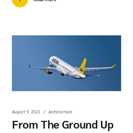
August 9, 2021
Architecture
From The Ground Up