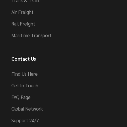
Track & Trace
Air Freight
Rail Freight
Maritime Transport
Contact Us
Find Us Here
Get In Touch
FAQ Page
Global Network
Support 24/7