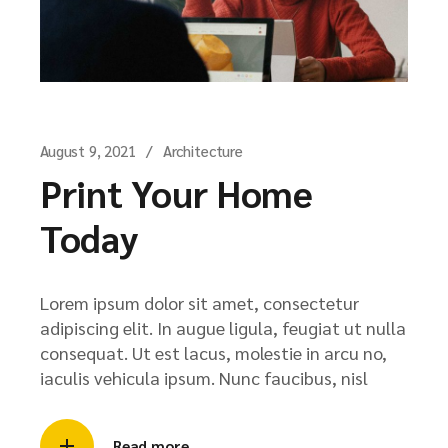
August 9, 2021
Architecture
Print Your Home
Today
Lorem ipsum dolor sit amet, consectetur
adipiscing elit. In augue ligula, feugiat ut nulla
consequat. Ut est lacus, molestie in arcu no,
iaculis vehicula ipsum. Nunc faucibus, nisl
Read more