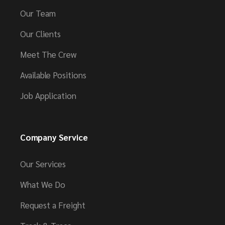
Our Team
Our Clients
Meet The Crew
Available Positions
Job Application
Company Service
Our Services
What We Do
Request a Freight