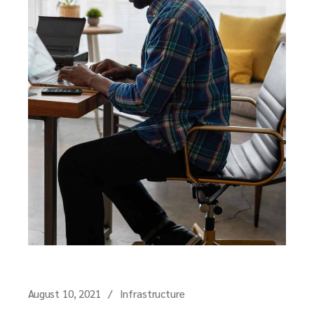
August 10, 2021
Infrastructure