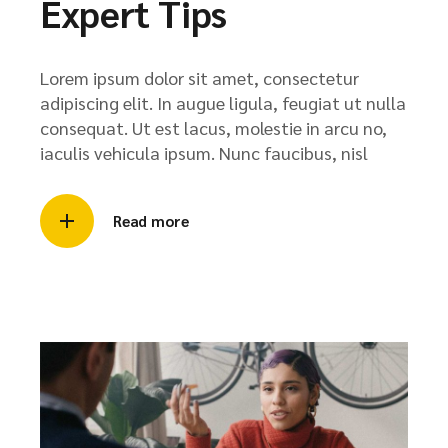
Expert Tips
Lorem ipsum dolor sit amet, consectetur
adipiscing elit. In augue ligula, feugiat ut nulla
consequat. Ut est lacus, molestie in arcu no,
iaculis vehicula ipsum. Nunc faucibus, nisl
Read more