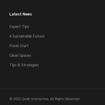
Latest News
Expert Tips
A Sustainable Future
Fresh Start
Clean Spaces
Tips & Strategies
© 2022
Qode Interactive
, All Rights Reserved