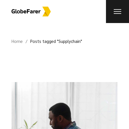
Skip
to
the
content
Home
Posts tagged "Supplychain"