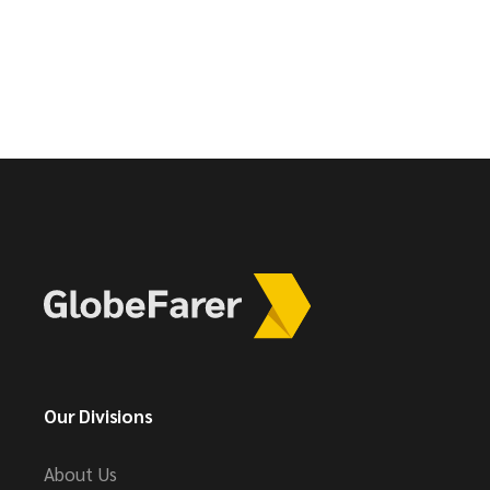
Our Divisions
About Us