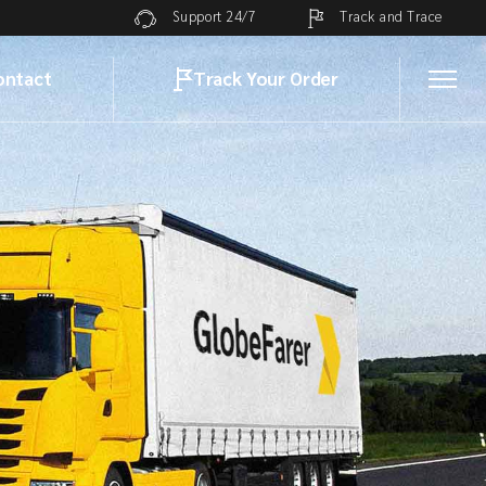
Track and Trace
Support 24/7
ontact
Track Your Order