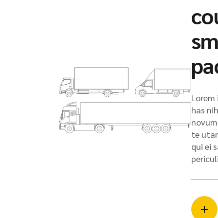
co
sm
pa
Lorem i
has nih
novum 
te uta
qui ei
pericul