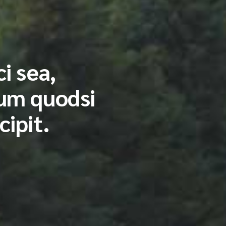
i sea,
ium quodsi
cipit.