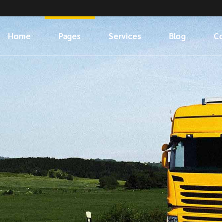
Home
Pages
Services
Blog
C
About Us
Our Services
Left Sidebar
Meet The Crew
What We Do
Right Sidebar
Our Clients
No Sidebar
404 Error Page
Post Types