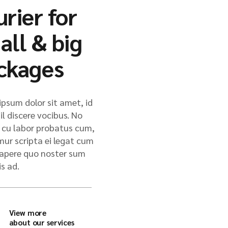
urier for
all & big
ckages
psum dolor sit amet, id
il discere vocibus. No
cu labor probatus cum,
mur scripta ei legat cum
 sapere quo noster sum
is ad.
View more
about our services