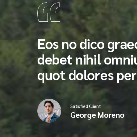
Eos no dico graec
debet nihil omn
quot dolores per
Satisfied Client
George Moreno