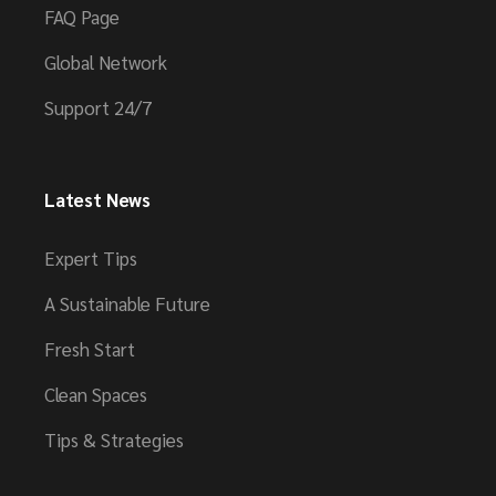
FAQ Page
Global Network
Support 24/7
Latest News
Expert Tips
A Sustainable Future
Fresh Start
Clean Spaces
Tips & Strategies