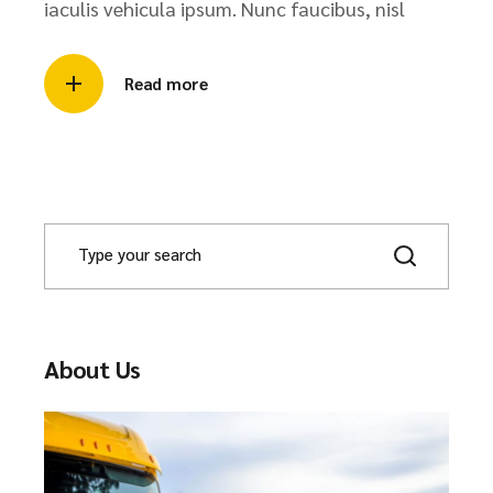
iaculis vehicula ipsum. Nunc faucibus, nisl
Read more
About Us