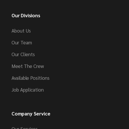
Our Divisions
About Us
Our Team
Our Clients
Meet The Crew
Available Positions
Job Application
Company Service
Our Services