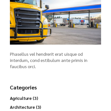
Phasellus vel hendrerit erat uisque od
interdum, cond estibulum ante primis in
faucibus orci.
Categories
Agriculture (3)
Architecture (3)