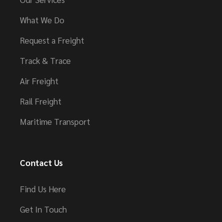
What We Do
Request a Freight
Track & Trace
Air Freight
Rail Freight
Maritime Transport
Contact Us
Find Us Here
Get In Touch