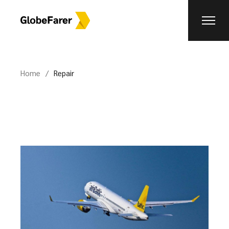
Skip
to
the
content
Home
Repair