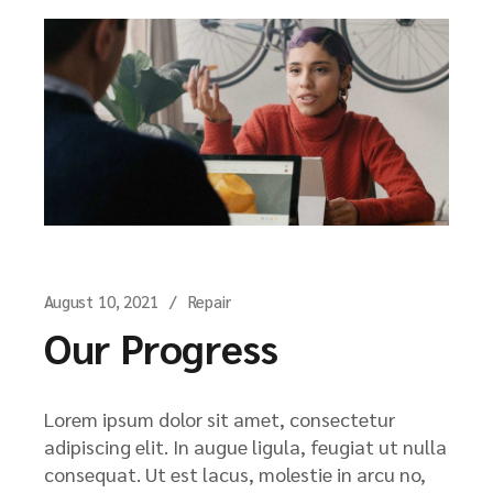
August 10, 2021
Repair
Our Progress
Lorem ipsum dolor sit amet, consectetur
adipiscing elit. In augue ligula, feugiat ut nulla
consequat. Ut est lacus, molestie in arcu no,