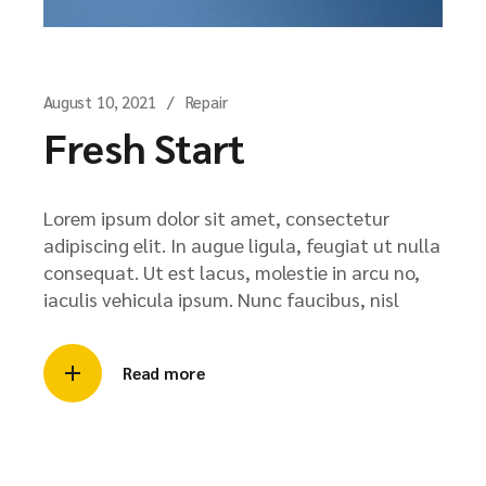
August 10, 2021
Repair
Fresh Start
Lorem ipsum dolor sit amet, consectetur
adipiscing elit. In augue ligula, feugiat ut nulla
consequat. Ut est lacus, molestie in arcu no,
iaculis vehicula ipsum. Nunc faucibus, nisl
Read more