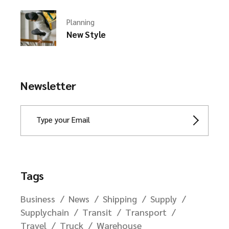
Planning
New Style
Newsletter
Tags
Business
News
Shipping
Supply
Supplychain
Transit
Transport
Travel
Truck
Warehouse