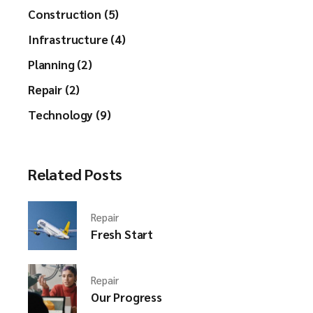
Construction (5)
Infrastructure (4)
Planning (2)
Repair (2)
Technology (9)
Related Posts
Repair
Fresh Start
Repair
Our Progress