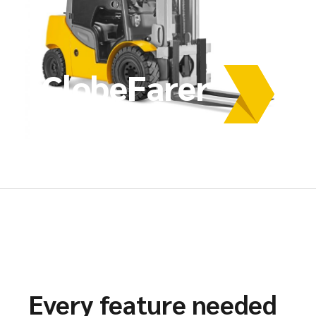
GlobeFarer
Every feature needed