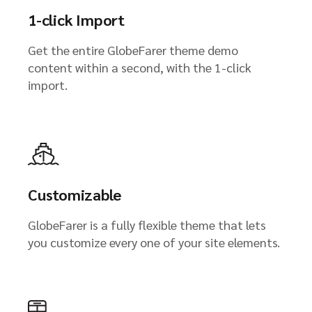
1-click Import
Get the entire GlobeFarer theme demo
content within a second, with the 1-click
import.
Customizable
GlobeFarer is a fully flexible theme that lets
you customize every one of your site elements.