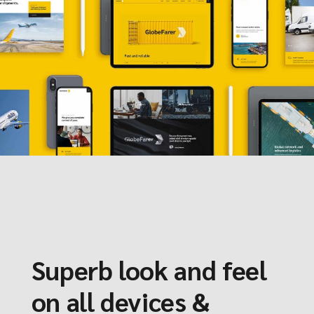
Superb look and feel
on all devices &