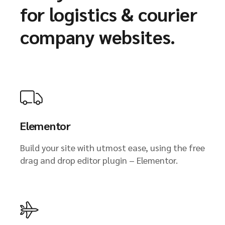
for logistics & courier
company websites.
Elementor
Build your site with utmost ease, using the free
drag and drop editor plugin – Elementor.