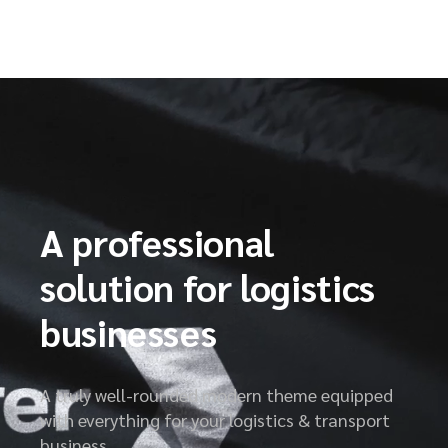
A professional
solution for logistics
businesses
A truly well-rounded modern theme equipped
with everything for your logistics & transport
business