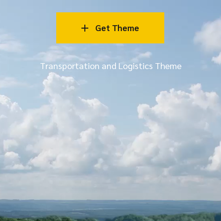
Get Theme
Transportation and Logistics Theme