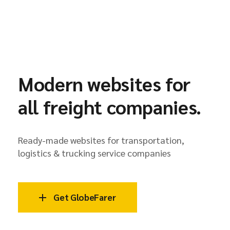
Modern websites for
all freight companies.
Ready-made websites for transportation,
logistics & trucking service companies
Get GlobeFarer