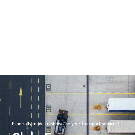
Especially made to showcase your transport services!