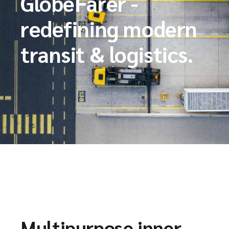
GlobeFarer -
redefining modern
transit & logistics.
Multipurpose inner