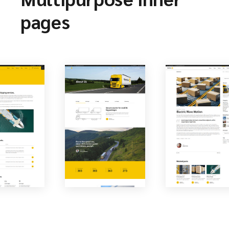
pages