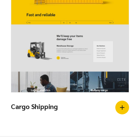
Cargo Shipping