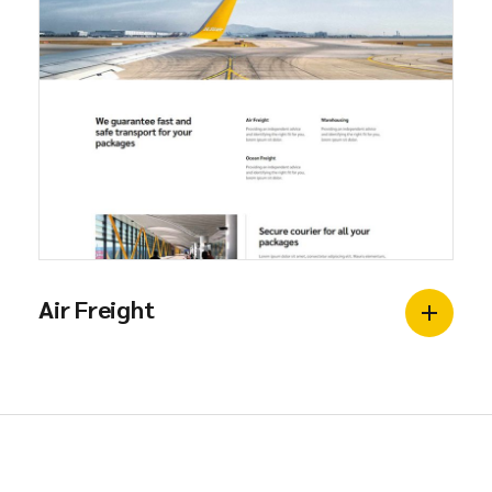
Air Freight