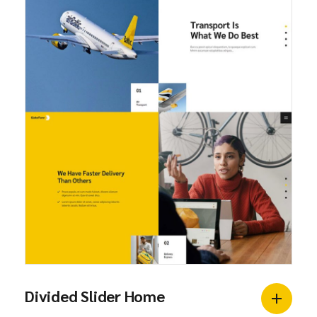
Divided Slider Home