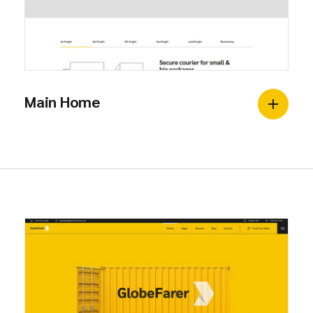
Main Home