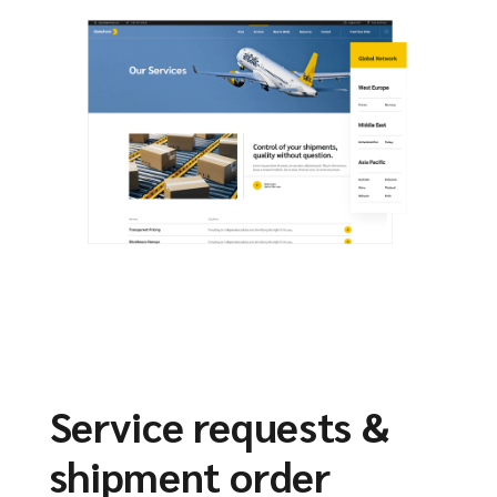
Service requests &
shipment order