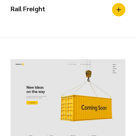
Rail Freight