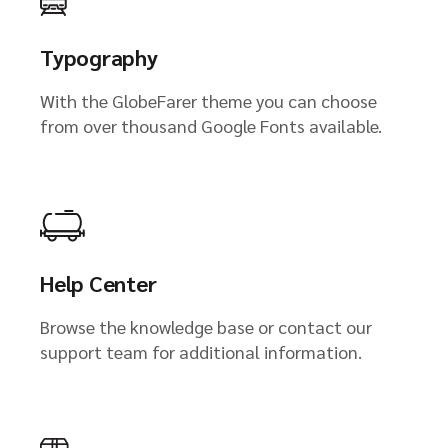
Typography
With the GlobeFarer theme you can choose
from over thousand Google Fonts available.
Help Center
Browse the knowledge base or contact our
support team for additional information.