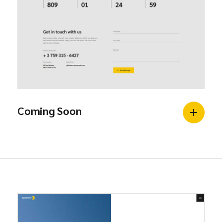
Coming Soon