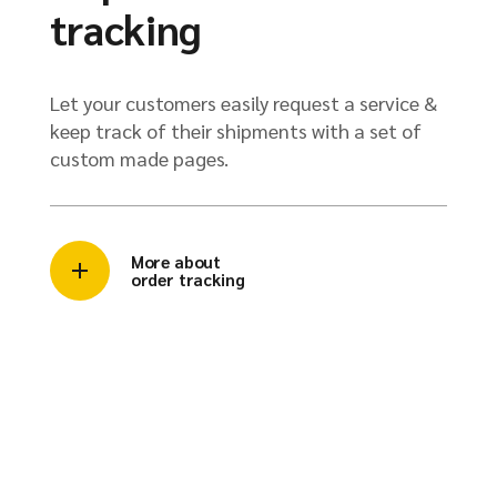
tracking
Let your customers easily request a service &
keep track of their shipments with a set of
custom made pages.
More about
order tracking