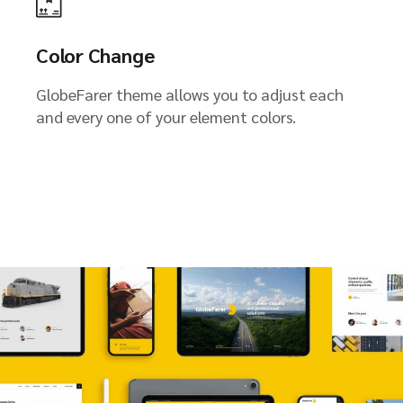
Color Change
GlobeFarer theme allows you to adjust each
and every one of your element colors.