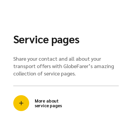
Service pages
Share your contact and all about your
transport offers with GlobeFarer’s amazing
collection of service pages.
More about
service pages