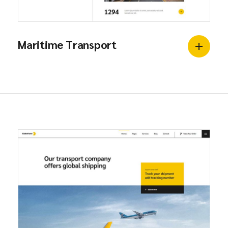
Maritime Transport