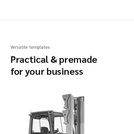
Versatile templates
Practical & premade
for your business