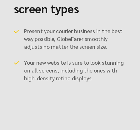
screen types
Present your courier business in the best
way possible, GlobeFarer smoothly
adjusts no matter the screen size.
Your new website is sure to look stunning
on all screens, including the ones with
high-density retina displays.