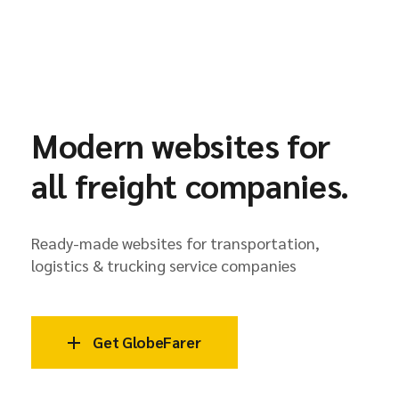
Modern websites for
all freight companies.
Ready-made websites for transportation,
logistics & trucking service companies
Get GlobeFarer