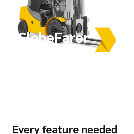
GlobeFarer
Every feature needed