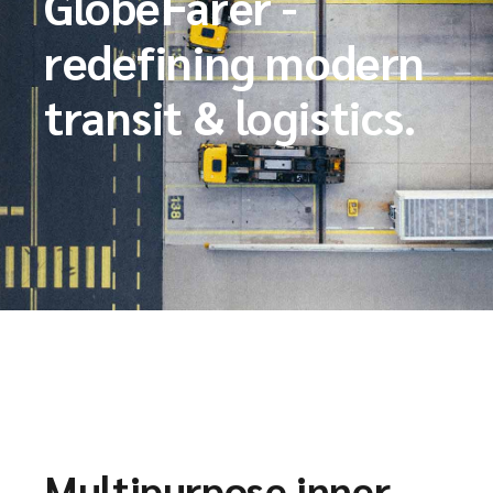
GlobeFarer -
redefining modern
transit & logistics.
Multipurpose inner