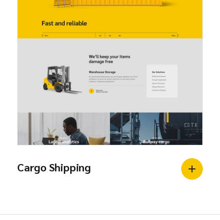
Cargo Shipping