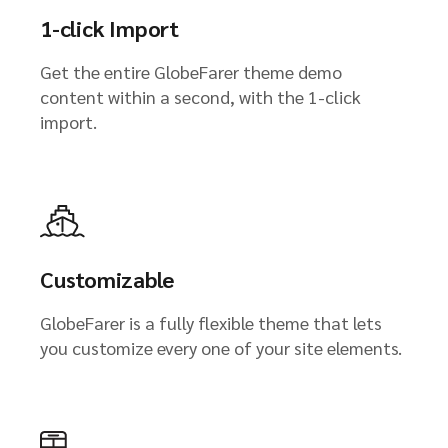
1-click Import
Get the entire GlobeFarer theme demo
content within a second, with the 1-click
import.
Customizable
GlobeFarer is a fully flexible theme that lets
you customize every one of your site elements.