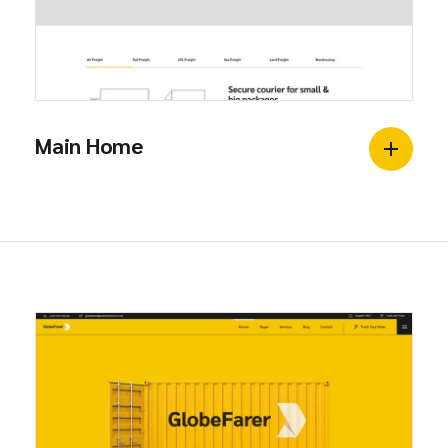
Main Home