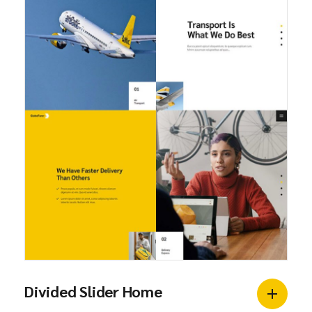
Divided Slider Home