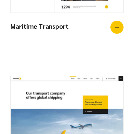
Maritime Transport