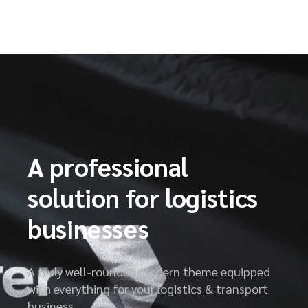
A professional
solution for logistics
businesses
A truly well-rounded modern theme equipped
with everything for your logistics & transport
business