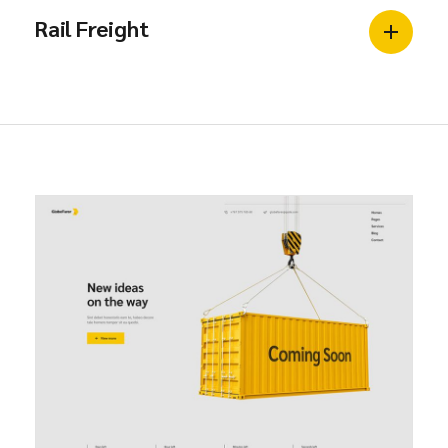
Rail Freight