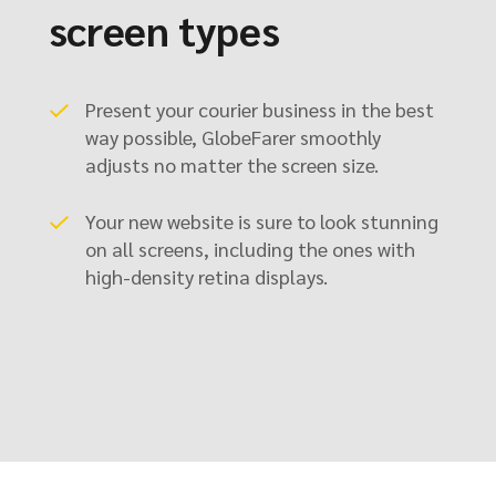
screen types
Present your courier business in the best
way possible, GlobeFarer smoothly
adjusts no matter the screen size.
Your new website is sure to look stunning
on all screens, including the ones with
high-density retina displays.