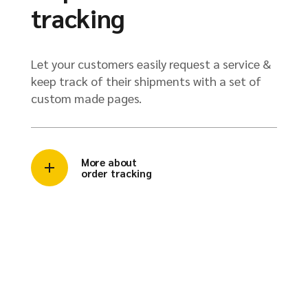
tracking
Let your customers easily request a service &
keep track of their shipments with a set of
custom made pages.
More about
order tracking