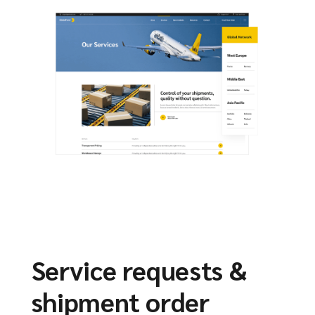
Service requests &
shipment order