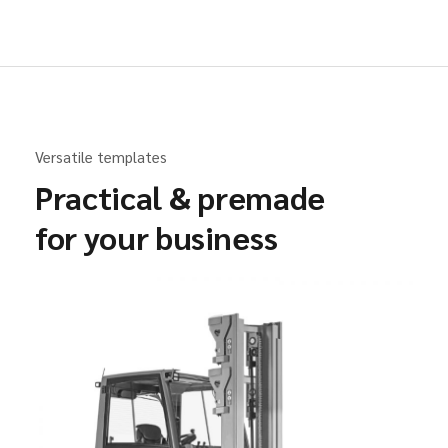
Versatile templates
Practical & premade
for your business