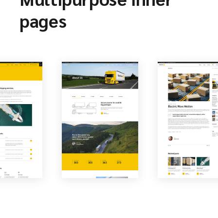
pages