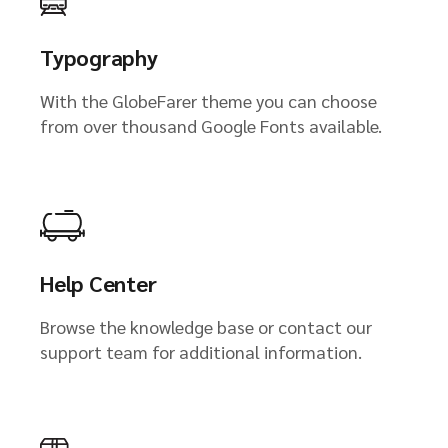
Typography
With the GlobeFarer theme you can choose
from over thousand Google Fonts available.
Help Center
Browse the knowledge base or contact our
support team for additional information.