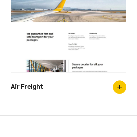
Air Freight