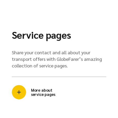
Service pages
Share your contact and all about your
transport offers with GlobeFarer’s amazing
collection of service pages.
More about
service pages