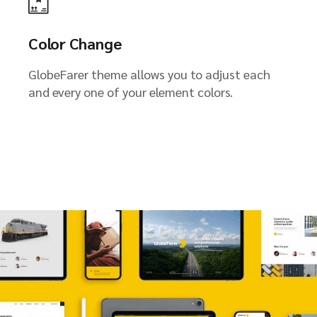
Color Change
GlobeFarer theme allows you to adjust each
and every one of your element colors.