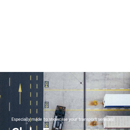
Especially made to showcase your transport services!