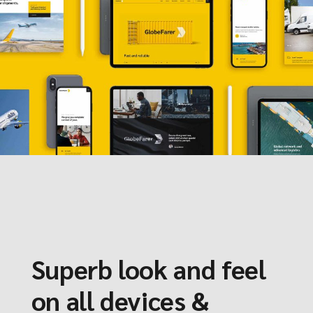
Superb look and feel
on all devices &