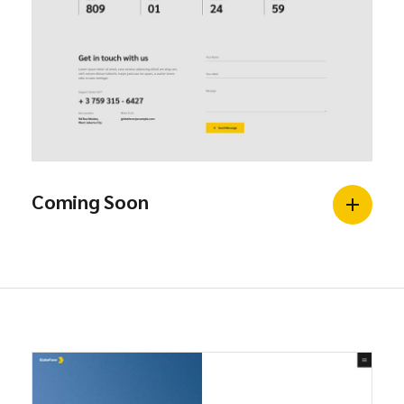
Coming Soon