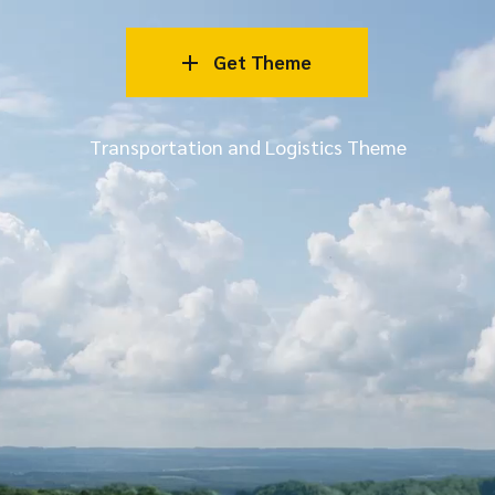
Get Theme
Transportation and Logistics Theme