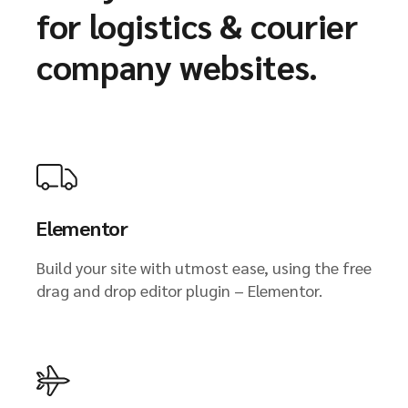
for logistics & courier
company websites.
Elementor
Build your site with utmost ease, using the free
drag and drop editor plugin – Elementor.